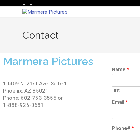
Contact
Marmera Pictures
Name
*
10409 N. 21st Ave. Suite 1
Phoenix, AZ 85021
First
Phone: 602-753-3555 or
Email
*
1-888-926-0681
Phone#
*