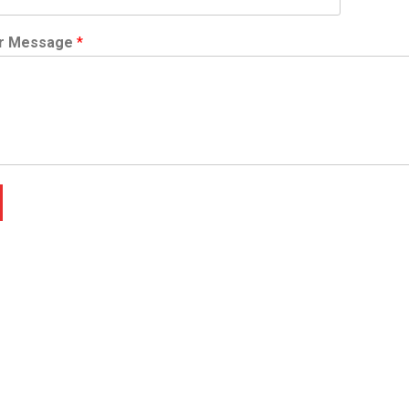
r Message
*