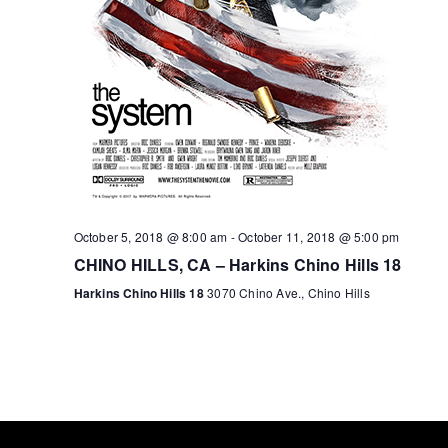
October 5, 2018 @ 8:00 am
-
October 11, 2018 @ 5:00 pm
CHINO HILLS, CA – Harkins Chino Hills 18
Harkins Chino Hills 18
3070 Chino Ave., Chino Hills