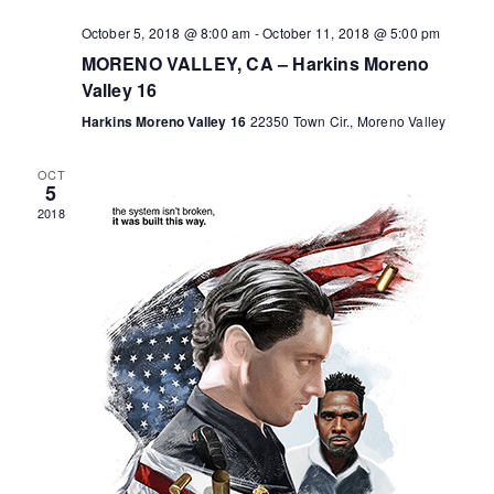
o
October 5, 2018 @ 8:00 am
-
October 11, 2018 @ 5:00 pm
MORENO VALLEY, CA – Harkins Moreno
n
Valley 16
Harkins Moreno Valley 16
22350 Town Cir., Moreno Valley
OCT
5
2018