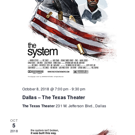
o
r
a
v
f
c
i
E
h
g
v
a
a
e
n
t
n
d
i
October 8, 2018 @ 7:00 pm
-
9:30 pm
o
t
V
Dallas – The Texas Theater
n
s
i
The Texas Theater
231 W. Jefferson Blvd., Dallas
e
OCT
5
2018