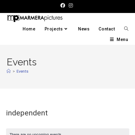
Home
Projects
News
Contact
Menu
Events
>
Events
independent
There are no upcoming events.