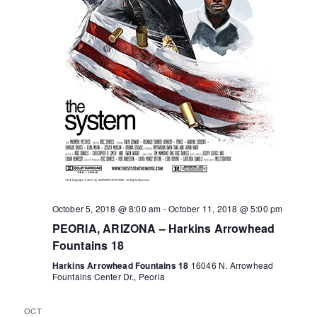
o
r
a
v
f
c
i
E
h
g
v
a
a
e
n
t
n
d
i
October 5, 2018 @ 8:00 am
-
October 11, 2018 @ 5:00 pm
o
t
V
PEORIA, ARIZONA – Harkins Arrowhead
n
Fountains 18
s
i
Harkins Arrowhead Fountains 18
16046 N. Arrowhead
Fountains Center Dr., Peoria
e
OCT