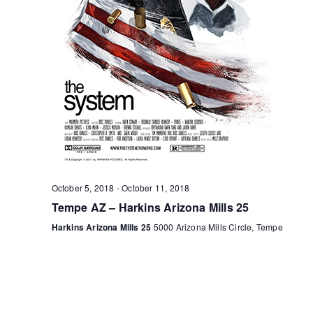
October 5, 2018
-
October 11, 2018
Tempe AZ – Harkins Arizona Mills 25
Harkins Arizona Mills 25
5000 Arizona Mills Circle, Tempe