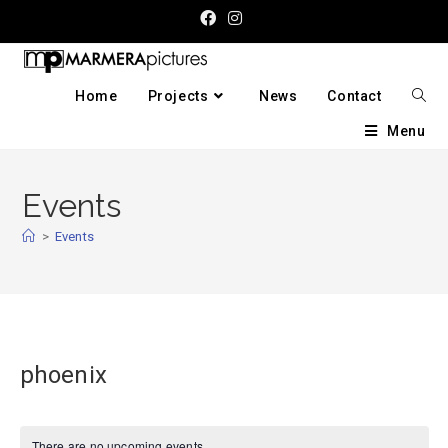
Home
Projects
News
Contact
Menu
Events
>
Events
phoenix
There are no upcoming events.