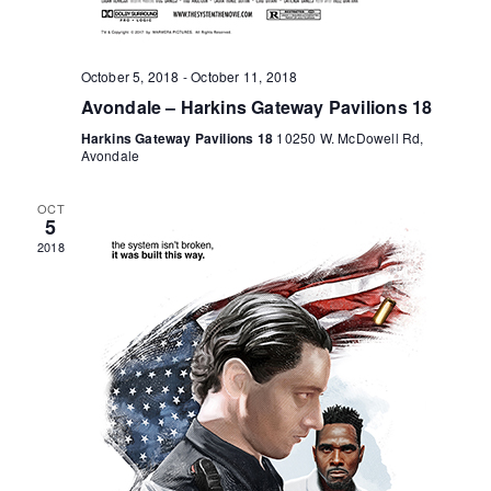
o
n
October 5, 2018
-
October 11, 2018
Avondale – Harkins Gateway Pavilions 18
Harkins Gateway Pavilions 18
10250 W. McDowell Rd,
Avondale
OCT
5
2018