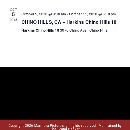
o
r
a
OCT
5
October 5, 2018 @ 8:00 am
-
October 11, 2018 @ 5:00 pm
v
2018
f
c
CHINO HILLS, CA – Harkins Chino Hills 18
Harkins Chino Hills 18
3070 Chino Ave., Chino Hills
i
E
h
g
v
a
a
e
n
t
n
d
i
o
t
V
n
s
i
e
Copyright 2026 Marmera Pictures, all rights reserved | Maintained by
The Brand Basket