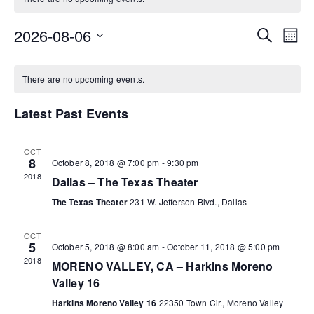
2026-08-06
E
E
S
M
e
S
o
a
v
C
v
n
e
r
There are no upcoming events.
t
l
c
e
h
a
e
e
h
Latest Past Events
c
n
t
l
n
t
d
OCT
8
a
October 8, 2018 @ 7:00 pm
-
9:30 pm
e
t
V
t
2018
Dallas – The Texas Theater
e
i
n
s
The Texas Theater
231 W. Jefferson Blvd., Dallas
.
e
d
S
OCT
5
October 5, 2018 @ 8:00 am
-
October 11, 2018 @ 5:00 pm
w
2018
a
e
MORENO VALLEY, CA – Harkins Moreno
s
Valley 16
r
a
Harkins Moreno Valley 16
22350 Town Cir., Moreno Valley
N