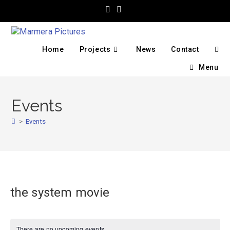
Home
Projects
News
Contact
Menu
Events
>
Events
the system movie
There are no upcoming events.